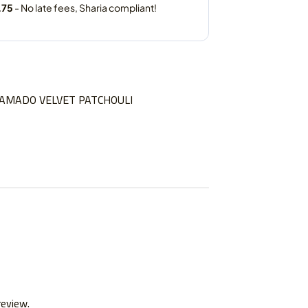
AMADO VELVET PATCHOULI
review.