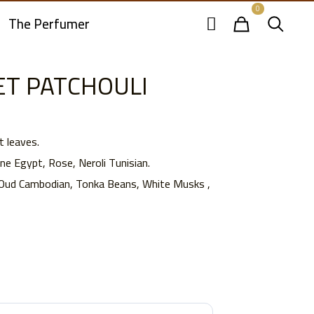
0
The Perfumer
T PATCHOULI
t leaves.
e Egypt, Rose, Neroli Tunisian.
 Oud Cambodian, Tonka Beans, White Musks ,