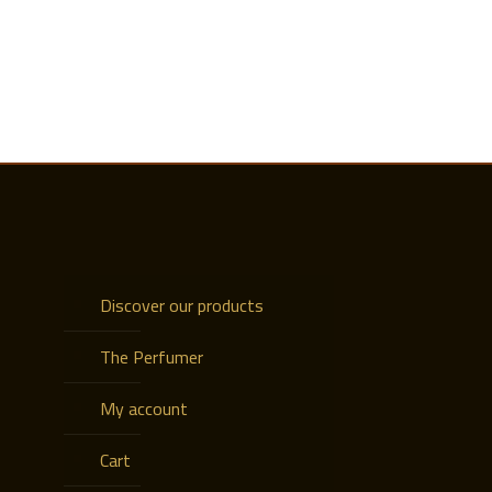
Discover our products
The Perfumer
My account
Cart