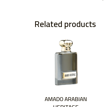
Related products
AMADO ARABIAN