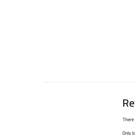
Re
There 
Only l