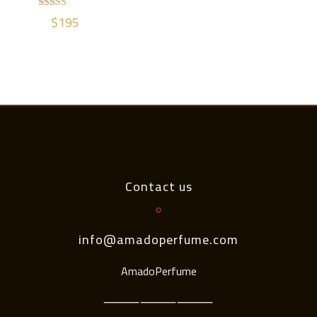
$
195
Rated
5.00
out of 5
Contact us
info@amadoperfume.com
AmadoPerfume
⸻⸻⸻