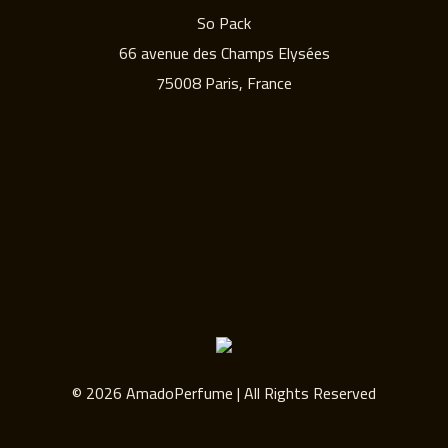
So Pack
66 avenue des Champs Elysées
75008 Paris, France
© 2026 AmadoPerfume | All Rights Reserved