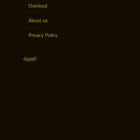
Checkout
About us
Privacy Policy
العربية