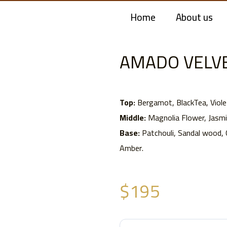
Home
About us
AMADO VELVE
Top:
Bergamot, BlackTea, Viole
Middle:
Magnolia Flower, Jasmin
Base:
Patchouli, Sandal wood,
Amber.
$
195