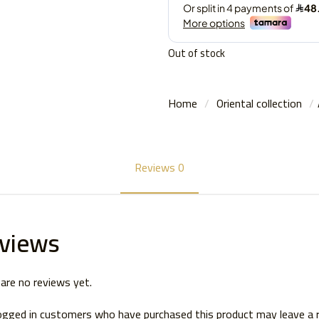
Out of stock
Home
/
Oriental collection
/
Reviews
0
views
are no reviews yet.
ogged in customers who have purchased this product may leave a 