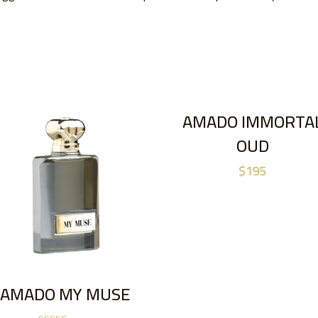
AMADO IMMORTA
OUD
$
195
AMADO MY MUSE