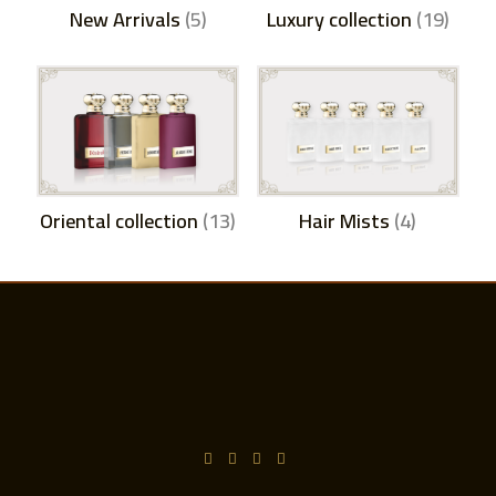
New Arrivals
(5)
Luxury collection
(19)
Oriental collection
(13)
Hair Mists
(4)