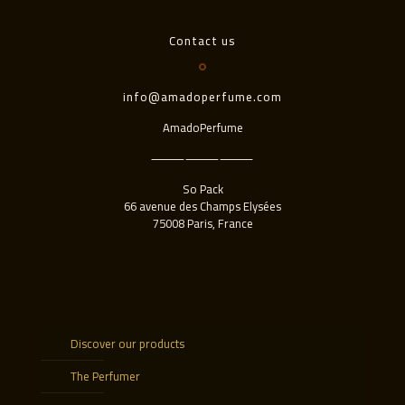
Contact us
info@amadoperfume.com
AmadoPerfume
⸻⸻⸻
So Pack
66 avenue des Champs Elysées
75008 Paris, France
Discover our products
The Perfumer