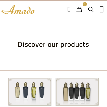
0
Discover our products