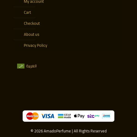
My account
Cart
Checkout
About us
Privacy Policy
العربية
© 2026 AmadoPerfume | All Rights Reserved