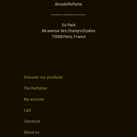
AmadoPerfume
⸻⸻⸻
So Pack
66 avenue des Champs Elysées
75008 Paris, France
Discover our products
The Perfumer
My account
Cart
Checkout
About us