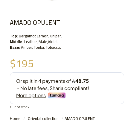
AMADO OPULENT
Top:
Bergamot Lemon, uniper.
Middle:
Leather, Mate,Violet.
Base:
Amber, Tonka, Tobacco.
$
195
Out of stock
Home
/
Oriental collection
/
AMADO OPULENT