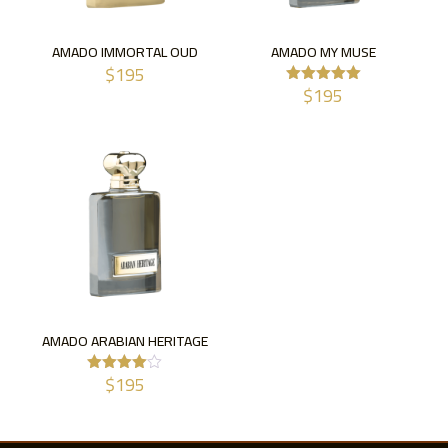
AMADO IMMORTAL OUD
AMADO MY MUSE
$
195
$
195
Rated
5.00
out of 5
AMADO ARABIAN HERITAGE
$
195
Rated
4.00
out of 5