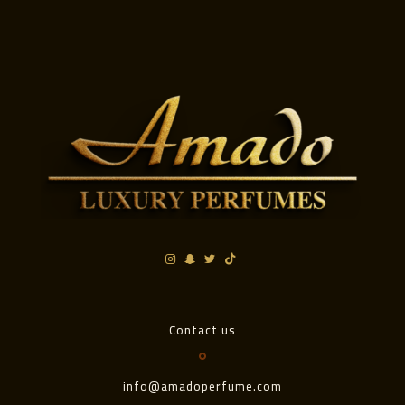
Contact us
info@amadoperfume.com