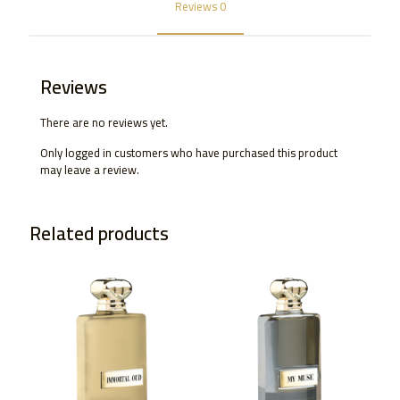
Reviews
0
Reviews
There are no reviews yet.
Only logged in customers who have purchased this product
may leave a review.
Related products